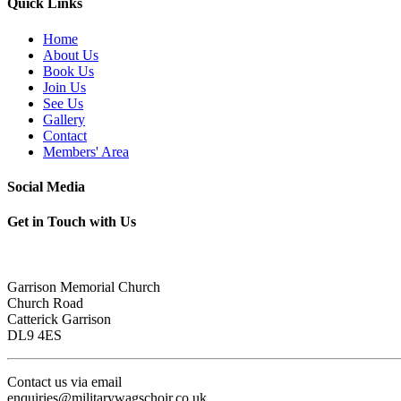
Quick Links
Home
About Us
Book Us
Join Us
See Us
Gallery
Contact
Members' Area
Social Media
Get in Touch with Us
Garrison Memorial Church
Church Road
Catterick Garrison
DL9 4ES
Contact us via email
enquiries@militarywagschoir.co.uk