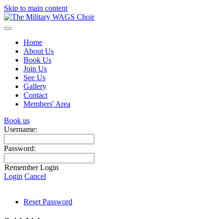
Skip to main content
Home
About Us
Book Us
Join Us
See Us
Gallery
Contact
Members' Area
Book us
Username:
Password:
Remember Login
Login
Cancel
Reset Password