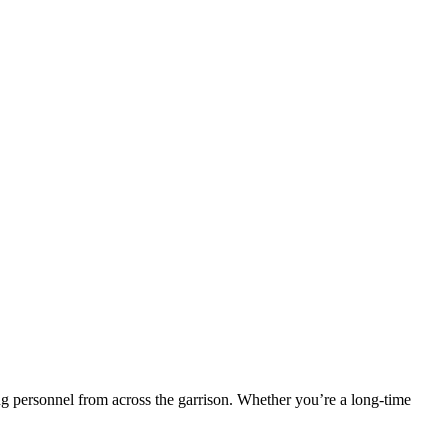
ng personnel from across the garrison. Whether you’re a long‑time