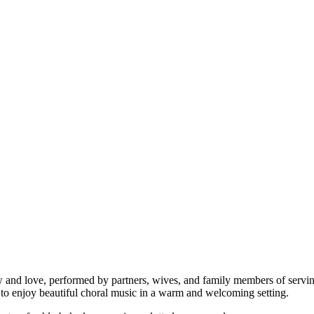
ow and love, performed by partners, wives, and family members of servi
nce to enjoy beautiful choral music in a warm and welcoming setting.