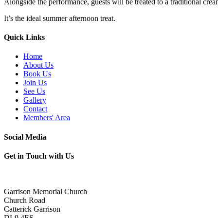
Alongside the performance, guests will be treated to a traditional cre
It’s the ideal summer afternoon treat.
Quick Links
Home
About Us
Book Us
Join Us
See Us
Gallery
Contact
Members' Area
Social Media
Get in Touch with Us
Garrison Memorial Church
Church Road
Catterick Garrison
DL9 4ES