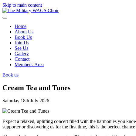
Skip to main content
Home
About Us
Book Us
Join Us
See Us
Gallery
Contact
Members' Area
Book us
Cream Tea and Tunes
Saturday 18th July 2026
Expect a relaxed, uplifting concert filled with the harmonies you kn
supporter or discovering us for the first time, this is the perfect cha