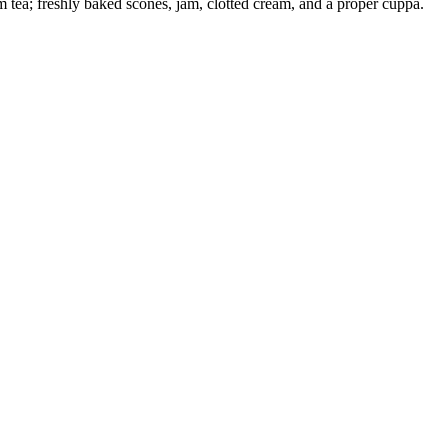
am tea; freshly baked scones, jam, clotted cream, and a proper cuppa.